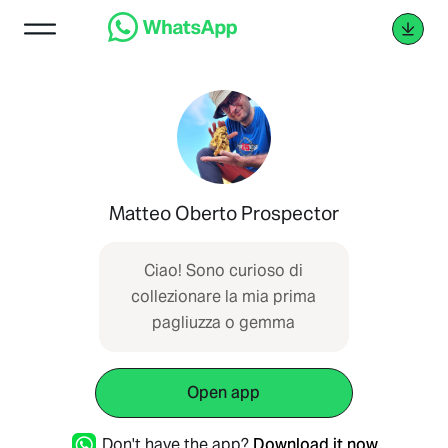
Matteo Oberto Prospector
Ciao! Sono curioso di
collezionare la mia prima
pagliuzza o gemma
Open app
Don't have the app?
Download it now