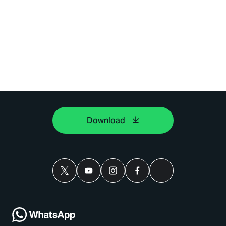
Download