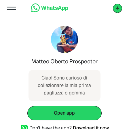
Matteo Oberto Prospector
Ciao! Sono curioso di
collezionare la mia prima
pagliuzza o gemma
Open app
Don't have the app?
Download it now