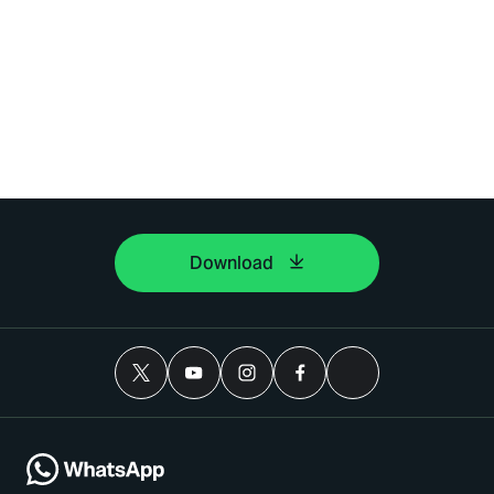
Download