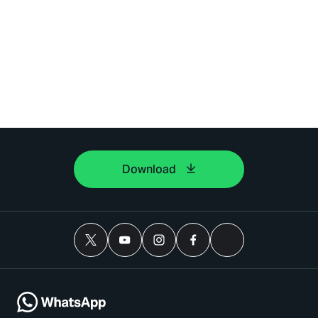
Download