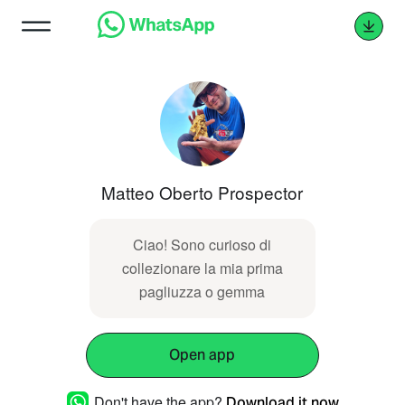
Matteo Oberto Prospector
Ciao! Sono curioso di
collezionare la mia prima
pagliuzza o gemma
Open app
Don't have the app?
Download it now