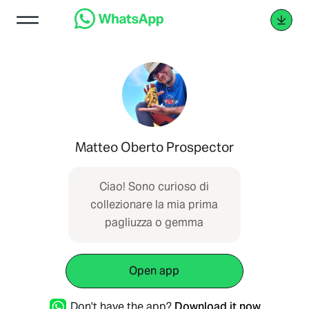
Matteo Oberto Prospector
Ciao! Sono curioso di
collezionare la mia prima
pagliuzza o gemma
Open app
Don't have the app?
Download it now