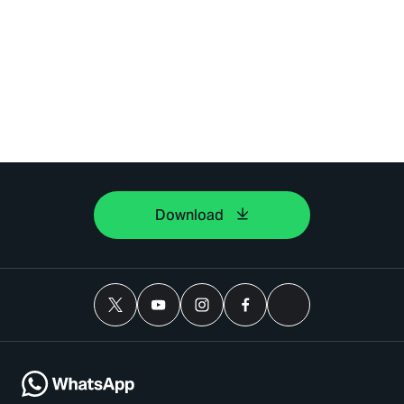
Download