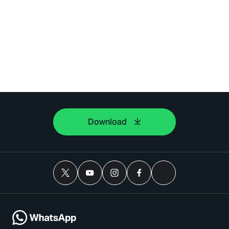
Download