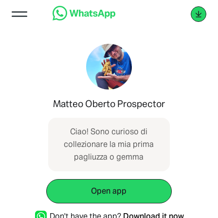
Matteo Oberto Prospector
Ciao! Sono curioso di
collezionare la mia prima
pagliuzza o gemma
Open app
Don't have the app?
Download it now